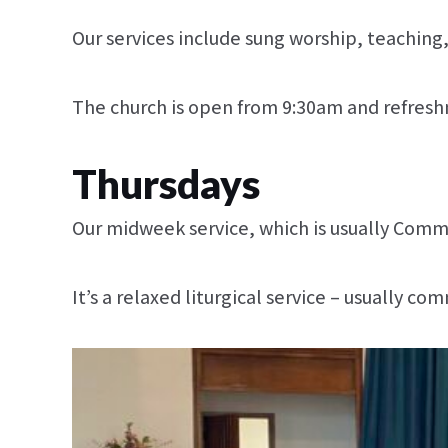
Our services include sung worship, teaching
The church is open from 9:30am and refreshm
Thursdays
Our midweek service, which is usually Comm
It’s a relaxed liturgical service – usually 