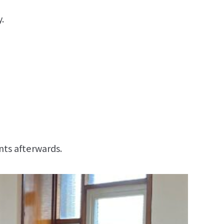
.
nts afterwards.