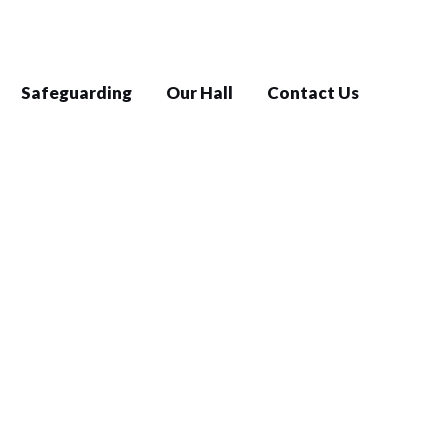
Safeguarding
Our Hall
Contact Us