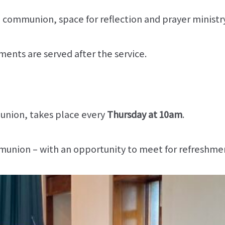
, communion, space for reflection and prayer ministry
ents are served after the service.
union, takes place every
Thursday at 10am
.
communion – with an opportunity to meet for refreshme