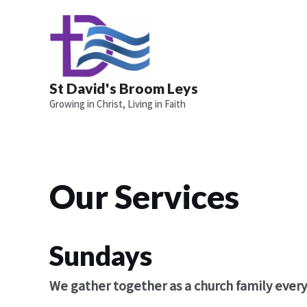
Skip
to
content
St David's Broom Leys
Growing in Christ, Living in Faith
Our Services
Sundays
We gather together as a church family ever