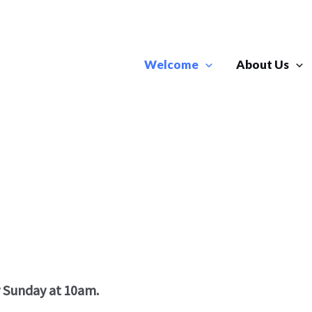
Welcome
About Us
y Sunday at 10am.